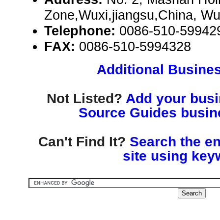
Zone,Wuxi,jiangsu,China, Wu
Telephone:
0086-510-59942
FAX:
0086-510-5994328
Additional Busines
Not Listed?
Add your busin
Source Guides busine
Can't Find It?
Search the en
site using key