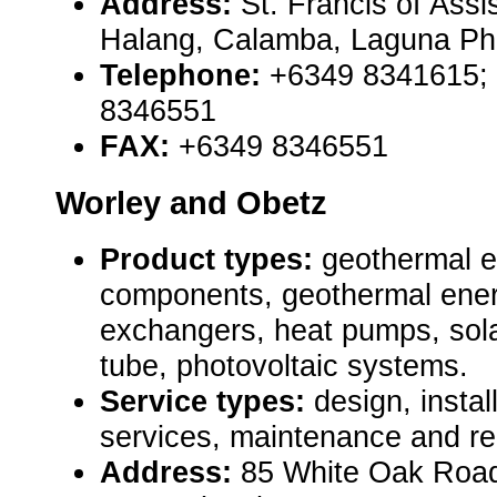
Address:
St. Francis of Assi
Halang, Calamba, Laguna Phi
Telephone:
+6349 8341615;
8346551
FAX:
+6349 8346551
Worley and Obetz
Product types:
geothermal 
components, geothermal ener
exchangers, heat pumps, sola
tube, photovoltaic systems.
Service types:
design, instal
services, maintenance and re
Address:
85 White Oak Roa