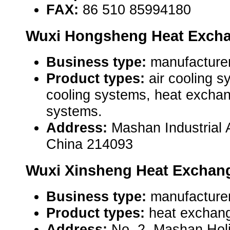
FAX:
86 510 85994180
Wuxi Hongsheng Heat Exchan
Business type:
manufacturer
Product types:
air cooling 
cooling systems, heat exchan
systems.
Address:
Mashan Industrial 
China 214093
Wuxi Xinsheng Heat Exchang
Business type:
manufacturer
Product types:
heat exchang
Address:
No. 2, Mashan Holi