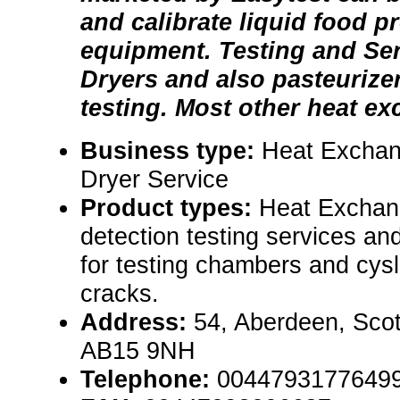
and calibrate liquid food p
equipment. Testing and Ser
Dryers and also pasteurize
testing. Most other heat exc
Business type:
Heat Exchan
Dryer Service
Product types:
Heat Exchang
detection testing services an
for testing chambers and cysl
cracks.
Address:
54, Aberdeen, Sco
AB15 9NH
Telephone:
0044793177649