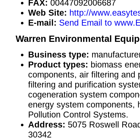
FAX:
00447092006687
Web Site:
http://www.easytes
E-mail:
Send Email to www.
Warren Environmental Equip
Business type:
manufacture
Product types:
biomass ene
components, air filtering and 
filtering and purification sy
cogeneration system compon
energy system components, h
Pollution Control Systems.
Address:
5075 Roswell Road
30342